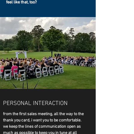
feel like that, too?
PERSONAL INTERACTION
from the first sales meeting, all the way to the
thank you card, i want you to be comfortable.
we keep the lines of communication open as
much as possible to keep you in tune at all