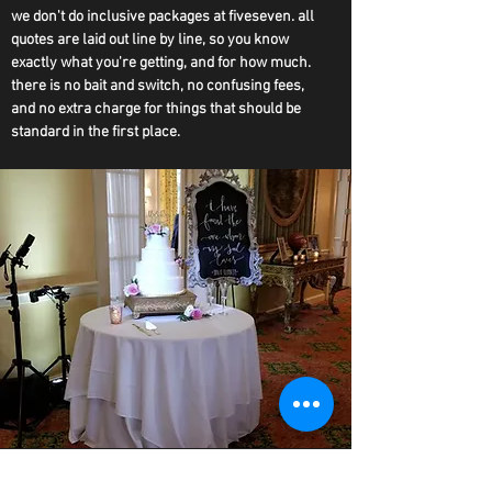
we don't do inclusive packages at fiveseven. all
quotes are laid out line by line, so you know
exactly what you're getting, and for how much.
there is no bait and switch, no confusing fees,
and no extra charge for things that should be
standard in the first place.
ONLY THE BEST