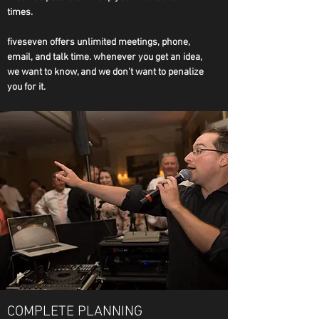
times.
fiveseven offers unlimited meetings, phone,
email, and talk time. whenever you get an idea,
we want to know, and we don't want to penalize
you for it.
COMPLETE PLANNING