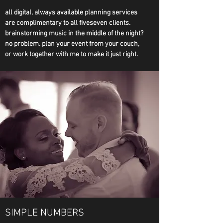
all digital, always available planning services
are complimentary to all fiveseven clients.
brainstorming music in the middle of the night?
no problem. plan your event from your couch,
or work together with me to make it just right.
SIMPLE NUMBERS