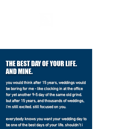
fiveseven
631-880-2717
THE BEST DAY OF YOUR LIFE.
AND MINE.
you would think after 15 years, weddings would
be boring for me - like clocking in at the office
for yet another 9-5 day of the same old grind.
but after 15 years, and thousands of weddings,
i'm still excited. still focused on you.
everybody knows you want your wedding day to
be one of the best days of your life. shouldn't i